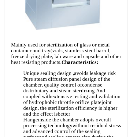
Mainly used for sterilization of glass or metal
container and tray(vials, stainless steel barrel,
freeze drying plate, lab ware and capsule and other
heat resisting products.
Characteristics:
Unique sealing design ,avoids leakage risk
Pure steam diffusion panel design of the
chamber, quality control ofcondense
distributary and steam sterilizing.And
coupled withextensive testing and validation
of hydrophobic throttle orifice platejoint
design, the sterilization efficiency is higher
and the effect isbetter
Flangeinside the chamber adopts overall
processing technologywithout residual stress
and advanced control of the sealing