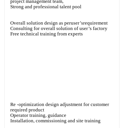
project management team,
Strong and professional talent pool
Overall solution design as peruser’srequirement
Consulting for overall solution of user’s factory
Free technical training from experts
Re -optimization design adjustment for customer
required product
Operator training, guidance
Installation, commissioning and site training