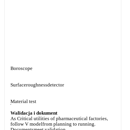
Boroscope
Surfaceroughnessdetector
Material test
Walidacja i dokument
As Critical utilities of pharmaceutical factories,
follow V modelfrom planning to running.
Documentsmeet validation