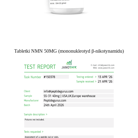
Tabletki NMN 50MG (mononukleotyd β-nikotynamidu)