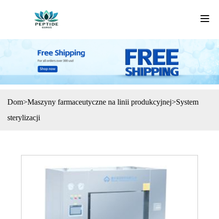
Dom
>
Maszyny farmaceutyczne na linii produkcyjnej
>
System
sterylizacji