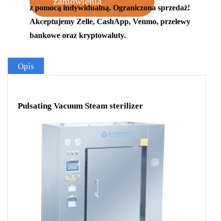
zamówienia
z pomocą indywidualną. Ograniczona sprzedaż!
Akceptujemy Zelle, CashApp, Venmo, przelewy
bankowe oraz kryptowaluty.
Opis
Pulsating Vacuum Steam sterilizer