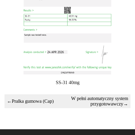
SS-31 40mg
W pełni automatyczny system
←
Pralka gumowa (Cap)
przygotowawczy
→