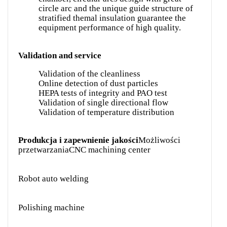
circle arc and the unique guide structure of
stratified themal insulation guarantee the
equipment performance of high quality.
Validation and service
Validation of the cleanliness
Online detection of dust particles
HEPA tests of integrity and PAO test
Validation of single directional flow
Validation of temperature distribution
Produkcja i zapewnienie jakości
Możliwości
przetwarzania
CNC machining center
Robot auto welding
Polishing machine