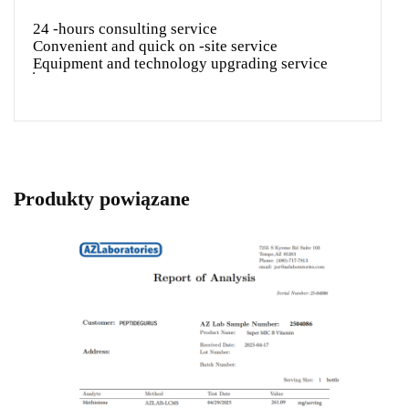
24 -hours consulting service
Convenient and quick on -site service
Equipment and technology upgrading service
Produkty powiązane