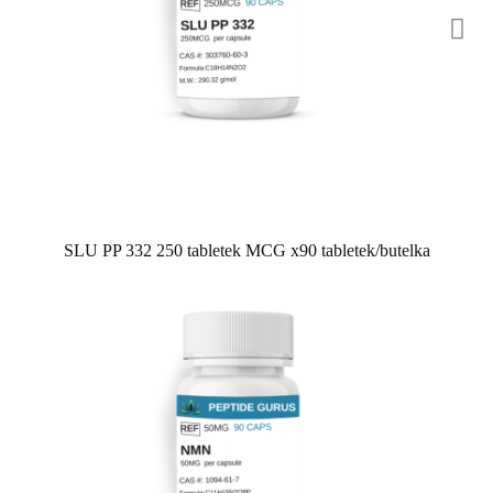
SLU PP 332 250 tabletek MCG x90 tabletek/butelka