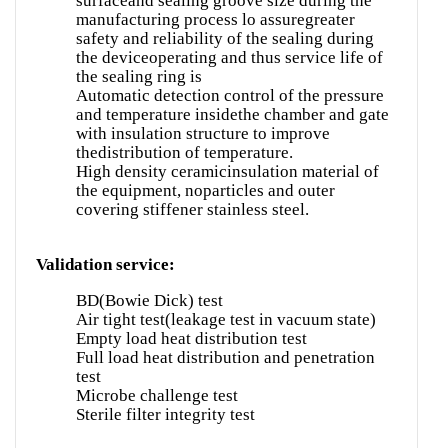
surfaceand sealing groove size during the
manufacturing process lo assuregreater
safety and reliability of the sealing during
the deviceoperating and thus service life of
the sealing ring is
Automatic detection control of the pressure
and temperature insidethe chamber and gate
with insulation structure to improve
thedistribution of temperature.
High density ceramicinsulation material of
the equipment, noparticles and outer
covering stiffener stainless steel.
Validation service:
BD(Bowie Dick) test
Air tight test(leakage test in vacuum state)
Empty load heat distribution test
Full load heat distribution and penetration
test
Microbe challenge test
Sterile filter integrity test