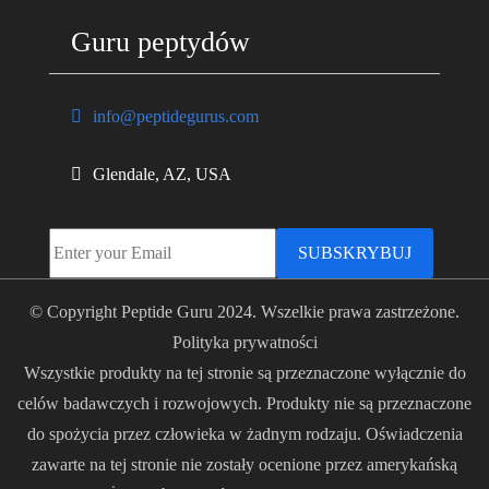
Guru peptydów
info@peptidegurus.com
Glendale, AZ, USA
SUBSKRYBUJ
© Copyright Peptide Guru 2024. Wszelkie prawa zastrzeżone.
Polityka prywatności
Wszystkie produkty na tej stronie są przeznaczone wyłącznie do
celów badawczych i rozwojowych. Produkty nie są przeznaczone
do spożycia przez człowieka w żadnym rodzaju. Oświadczenia
zawarte na tej stronie nie zostały ocenione przez amerykańską