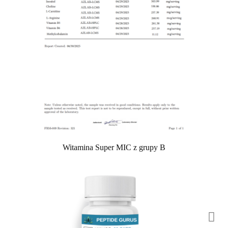
Witamina Super MIC z grupy B