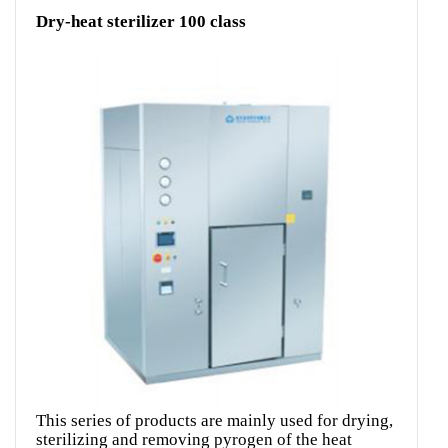
Dry-heat sterilizer 100 class
This series of products are mainly used for drying,
sterilizing and removing pyrogen of the heat