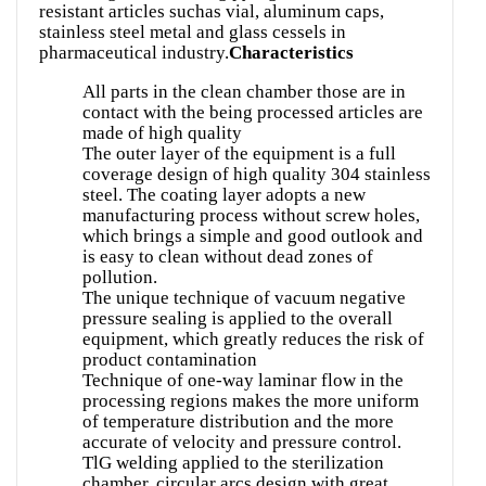
resistant articles suchas vial, aluminum caps,
stainless steel metal and glass cessels in
pharmaceutical industry.
Characteristics
All parts in the clean chamber those are in
contact with the being processed articles are
made of high quality
The outer layer of the equipment is a full
coverage design of high quality 304 stainless
steel. The coating layer adopts a new
manufacturing process without screw holes,
which brings a simple and good outlook and
is easy to clean without dead zones of
pollution.
The unique technique of vacuum negative
pressure sealing is applied to the overall
equipment, which greatly reduces the risk of
product contamination
Technique of one-way laminar flow in the
processing regions makes the more uniform
of temperature distribution and the more
accurate of velocity and pressure control.
TlG welding applied to the sterilization
chamber, circular arcs design with great