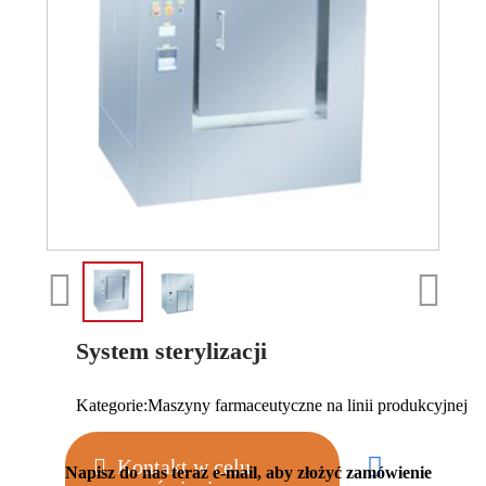
System sterylizacji
Kategorie:
Maszyny farmaceutyczne na linii produkcyjnej
Kontakt w celu
Napisz do nas teraz e-mail, aby złożyć zamówienie