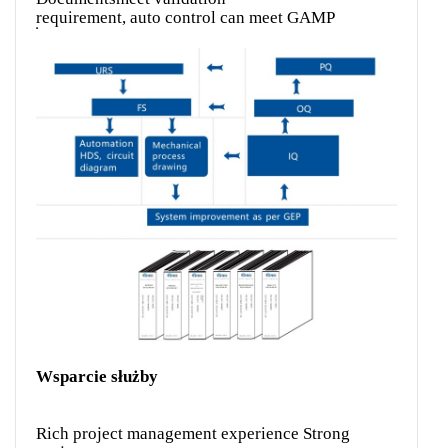
requirement, auto control can meet GAMP
Wsparcie służby
Rich project management experience Strong