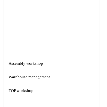
Assembly workshop
Warehouse management
TOP workshop