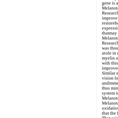
gene is 
Melanota
Research
improve 
restoreb
expressi
thatmay 
Melanot
Research
was thou
arole in
myelin o
with thi
improved
Similar 
vision l
andimmun
thus mim
system i
Melanota
Melanota
oxidatio
that the