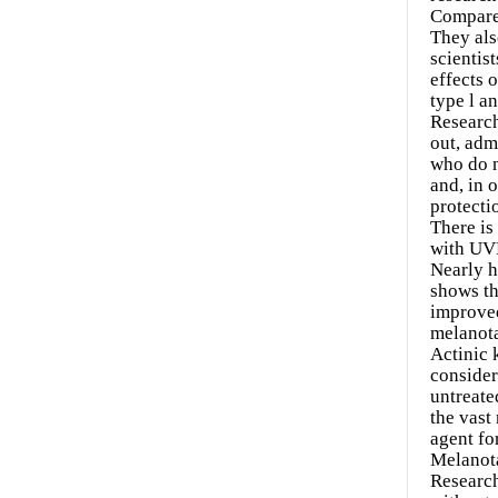
Compared
They als
scientis
effects 
type l an
Research
out, adm
who do n
and, in 
protecti
There is
with UVB
Nearly h
shows th
improved
melanota
Actinic 
consider
untreate
the vast
agent fo
Melanot
Research