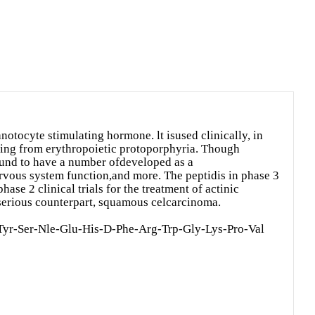
otocyte stimulating hormone. lt isused clinically, in
ering from erythropoietic protoporphyria. Though
found to have a number ofdeveloped as a
ervous system function,and more. The peptidis in phase 3
hase 2 clinical trials for the treatment of actinic
 serious counterpart, squamous celcarcinoma.
Tyr-Ser-Nle-Glu-His-D-Phe-Arg-Trp-Gly-Lys-Pro-Val