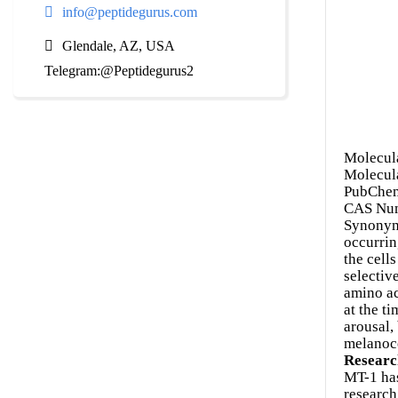
info@peptidegurus.com
Glendale, AZ, USA
Telegram:@Peptidegurus2
Molecul
Molecul
PubChem
CAS Num
Synonym
occurrin
the cell
selectiv
amino ac
at the t
arousal,
melanoco
Researc
MT-1 has
research