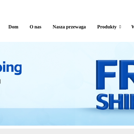
Dom
O nas
Nasza przewaga
Produkty
W