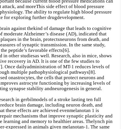
mportant because current blood pressure medications can
t attack, and moreThis side effect of blood pressure
 physiology. The ability to regulate high blood pressure
te for exploring further drugdevelopment.
brain against thekind of damage that leads to cognitive
f moderate Alzheimer’s disease (AD), indicated that
plaques in the brain, protectsneurons from death, and
easures of synaptic transmission. In the same study,
the peptide’s favorable effects[6].
 in other studiesas well. Research, also in mice, shows
e recovery in AD. lt is one of the few studies to
]. Once dailyadministration of MT-1 reduces levels of
hrough multiple pathophysiological pathways[8].
ed onastrocytes, the cells that protect neurons and
 improves astrocyte functioning by increasing levels of
ting synapse stability andneurogenesis in general.
search in gerbilmodels of a stroke lasting ten full
 reduce brain damage, including neuron death, and
at these effects are achieved evenmelanotan 1 is
esrepair mechanisms that improve synaptic plasticity and
te learning and memory to healthier areas. Thelynch pin
 over-expressed in animals given melanotan-1. The same