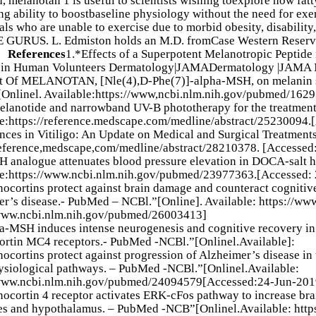
d, melanotan 1 is useful to scientists wishing toexplore how fat
ing ability to boostbaseline physiology without the need for ex
als who are unable to exercise due to morbid obesity, disability,
GURUS. L. Edmiston holds an M.D. fromCase Western Reserve 
y。
References
1.*Effects of a Superpotent Melanotropic Peptid
n in Human Volunteers Dermatology|JAMADermatology |JAMA 
ct Of MELANOTAN, [Nle(4),D-Phe(7)]-alpha-MSH, on melanin s
Onlinel. Available:https://www,ncbi.nlm.nih.gov/pubmed/162
lanotide and narrowband UV-B phototherapy for the treatment of
e:https://reference.medscape.com/medline/abstract/25230094.
ces in Vitiligo: An Update on Medical and Surgical Treatments
reference,medscape,com/medline/abstract/28210378. [Accessed
 analogue attenuates blood pressure elevation in DOCA-salt 
le:https://www.ncbi.nlm.nih.gov/pubmed/23977363.[Accessed:
ocortins protect against brain damage and counteract cognitiv
r’s disease.- PubMed – NCBl.”[Online]. Available: https://w
/www.ncbi.nlm.nih.gov/pubmed/26003413]
-MSH induces intense neurogenesis and cognitive recovery in 
rtin MC4 receptors.- PubMed -NCBl.”[Onlinel.Available]:
ocortins protect against progression of Alzheimer’s disease in 
siological pathways. – PubMed -NCBl.”[Onlinel.Available:
/www.ncbi.nlm.nih.gov/pubmed/24094579[Accessed:24-Jun-201
ocortin 4 receptor activates ERK-cFos pathway to increase brai
tes and hypothalamus. – PubMed -NCB”[Onlinel.Available: htt