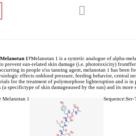
 Melanotan 1?
Melanotan 1 is a syntetic analogue of alpha-melan
to prevent sun-related skin damage (i.e. phototoxicity) fromff
yoccurring in people s!ss tanning agent, melanotan 1 has been 
siologic effects onblood pressure, feeding behavior, central n
trials for the treatment of polymorphose lighteruption and is in p
s (a specifictype of skin damageaused by the sun) and its more
e Melanotan 1
Sequence:Ser-