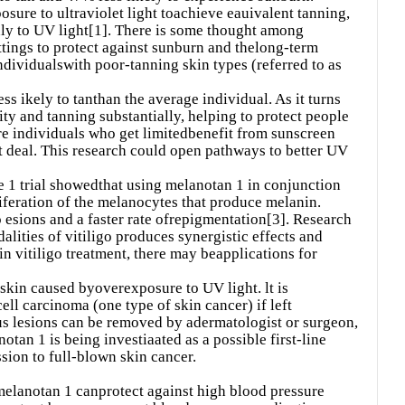
ure to ultraviolet light toachieve eauivalent tanning,
nly to UV light[1]. There is some thought among
ttings to protect against sunburn and thelong-term
individualswith poor-tanning skin types (referred to as
ss ikely to tanthan the average individual. As it turns
ity and tanning substantially, helping to protect people
re individuals who get limitedbenefit from sunscreen
at deal. This research could open pathways to better UV
ase 1 trial showedthat using melanotan 1 in conjunction
feration of the melanocytes that produce melanin.
 esions and a faster rate ofrepigmentation[3]. Research
ities of vitiligo produces synergistic effects and
in vitiligo treatment, there may beapplications for
f skin caused byoverexposure to UV light. lt is
ll carcinoma (one type of skin cancer) if left
s lesions can be removed by adermatologist or surgeon,
otan 1 is being investiaated as a possible first-line
ssion to full-blown skin cancer.
melanotan 1 canprotect against high blood pressure