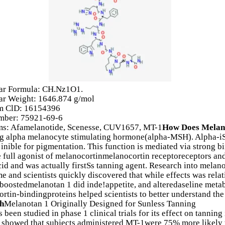
ar Formula: CH.Nz1O1.
ar Weight: 1646.874 g/mol
 ClD: 16154396
ber: 75921-69-6
s: Afamelanotide, Scenesse, CUV1657, MT-1
How Does Melan
g alpha melanocyte stimulating hormone(alpha-MSH). Alpha-iSH
s inible for pigmentation. This function is mediated via strong
e full agonist of melanocortinmelanocortin receptoreceptors a
id and was actually firstSs tanning agent. Research into melano
ime and scientists quickly discovered that while effects was rela
 boostedmelanotan 1 did inde!appetite, and alteredaseline meta
rtin-bindingproteins helped scientists to better understand th
h
Melanotan 1 Originally Designed for Sunless Tanning
 been studied in phase 1 clinical trials for its effect on tannin
 showed that subjects administered MT-1were 75% more likely t