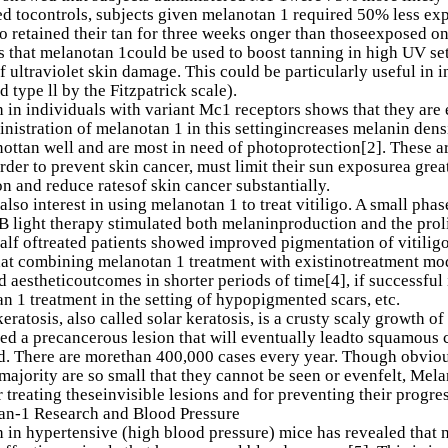
 tocontrols, subjects given melanotan 1 required 50% less expos
o retained their tan for three weeks onger than thoseexposed o
ts that melanotan 1could be used to boost tanning in high UV se
of ultraviolet skin damage. This could be particularly useful in 
d type ll by the Fitzpatrick scale).
 in individuals with variant Mc1 receptors shows that they are e
inistration of melanotan 1 in this settingincreases melanin dens
ottan well and are most in need of photoprotection[2]. These a
order to prevent skin cancer, must limit their sun exposurea gre
on and reduce ratesof skin cancer substantially.
 also interest in using melanotan 1 to treat vitiligo. A small ph
 light therapy stimulated both melaninproduction and the proli
alf oftreated patients showed improved pigmentation of vitiligo
at combining melanotan 1 treatment with existinotreatment modal
 aestheticoutcomes in shorter periods of time[4], if successful 
n 1 treatment in the setting of hypopigmented scars, etc.
keratosis, also called solar keratosis, is a crusty scaly growth o
ed a precancerous lesion that will eventually leadto squamous ce
d. There are morethan 400,000 cases every year. Though obviou
 majority are so small that they cannot be seen or evenfelt, Melan
r treating theseinvisible lesions and for preventing their progre
an-1 Research and Blood Pressure
 in hypertensive (high blood pressure) mice has revealed that 