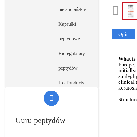
melanotańskie
Kapsułki
Opis
peptydowe
Bioregulatory
What is
Europe, 
peptydów
initiall
sunlephy
clinical 
Hot Products
keratosi
Maszyny farmaceutyczne na linii
Structur
produkcyjnej
Guru peptydów