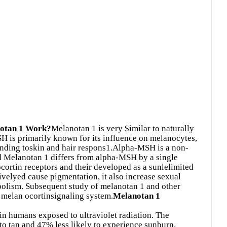
otan 1 Work?
Melanotan 1 is very $imilar to naturally
 is primarily known for its influence on melanocytes,
 binding toskin and hair respons1.Alpha-MSH is a non-
nd Melanotan 1 differs from alpha-MSH by a single
cortin receptors and their developed as a sunlelimited
tivelyed cause pigmentation, it also increase sexual
bolism. Subsequent study of melanotan 1 and other
e melan ocortinsignaling system.
Melanotan 1
g in humans exposed to ultraviolet radiation. The
o tan and 47% less likely to experience sunburn.