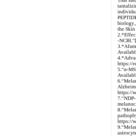
That sai
tantaliz
individu
PEPTIDE 
biolog
the Ski
2.*Effe
-NCBl.”[
3.*Afame
Availabl
4.*Advan
https://
5.“α-MSH
Availab
6.“Melan
Alzheime
https:/
7.“NDP-a
melanoco
8.“Melan
pathophy
https:/
9.“Melan
astrocy