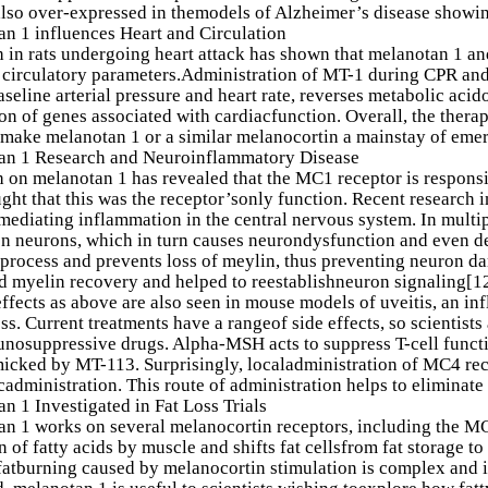
also over-expressed in themodels of Alzheimer’s disease showi
n 1 influences Heart and Circulation
 in rats undergoing heart attack has shown that melanotan 1 an
circulatory parameters.Administration of MT-1 during CPR and 
aseline arterial pressure and heart rate, reverses metabolic ac
on of genes associated with cardiacfunction. Overall, the thera
make melanotan 1 or a similar melanocortin a mainstay of emer
an 1 Research and Neuroinflammatory Disease
 on melanotan 1 has revealed that the MC1 receptor is responsib
ght that this was the receptor’sonly function. Recent research i
 mediating inflammation in the central nervous system. In multipl
n neurons, which in turn causes neurondysfunction and even dea
sprocess and prevents loss of meylin, thus preventing neuron da
 myelin recovery and helped to reestablishneuron signaling[12
effects as above are also seen in mouse models of uveitis, an i
oss. Current treatments have a rangeof side effects, so scientists
osuppressive drugs. Alpha-MSH acts to suppress T-cell functi
icked by MT-113. Surprisingly, localadministration of MC4 recep
cadministration. This route of administration helps to eliminate 
n 1 Investigated in Fat Loss Trials
n 1 works on several melanocortin receptors, including the M
n of fatty acids by muscle and shifts fat cellsfrom fat storage to
 fatburning caused by melanocortin stimulation is complex and 