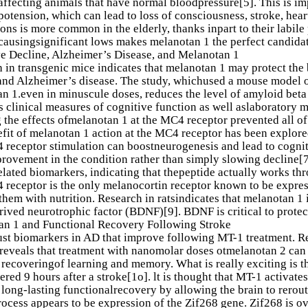
affecting animals that have normal bloodpressure[5]. This is i
otension, which can lead to loss of consciousness, stroke, hear
ons is more common in the elderly, thanks inpart to their labile
causingsignificant lows makes melanotan 1 the perfect candida
e Decline, Alzheimer’s Disease, and Melanotan 1
 in transgenic mice indicates that melanotan 1 may protect the 
and Alzheimer’s disease. The study, whichused a mouse model o
n 1.even in minuscule doses, reduces the level of amyloid beta 
 clinical measures of cognitive function as well aslaboratory m
 the effects ofmelanotan 1 at the MC4 receptor prevented all of 
fit of melanotan 1 action at the MC4 receptor has been explored
 receptor stimulation can boostneurogenesis and lead to cognitiv
ovement in the condition rather than simply slowing decline[7
elated biomarkers, indicating that thepeptide actually works t
receptor is the only melanocortin receptor known to be express
them with nutrition. Research in ratsindicates that melanotan 1
rived neurotrophic factor (BDNF)[9]. BDNF is critical to protec
an 1 and Functional Recovery Following Stroke
 just biomarkers in AD that improve following MT-1 treatment. Re
reveals that treatment with nanomolar doses otmelanotan 2 can
recoveringof learning and memory. What is really exciting is th
ered 9 hours after a stroke[1o]. lt is thought that MT-1 activat
long-lasting functionalrecovery by allowing the brain to rerou
process appears to be expression of the Zif268 gene. Zif268 is