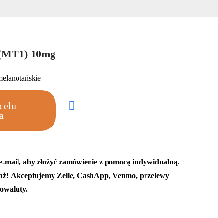
 (MT1) 10mg
melanotańskie
celu
a
 e-mail, aby złożyć zamówienie z pomocą indywidualną.
aż! Akceptujemy Zelle, CashApp, Venmo, przelewy
owaluty.