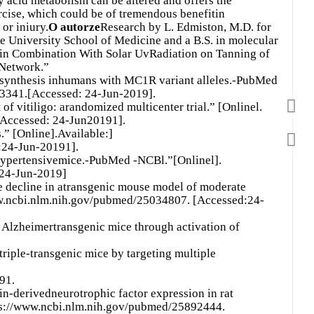
ty acid metabolism can be altered and offers the
ercise, which could be of tremendous benefitin
 or iniury.
O autorze
Research by L. Edmiston, M.D. for
University School of Medicine and a B.S. in molecular
e in Combination With Solar UvRadiation on Tanning of
Network.”
ynthesis inhumans with MC1R variant alleles.-PubMed
93341.[Accessed: 24-Jun-2019].
 vitiligo: arandomized multicenter trial.” [Onlinel.
[Accessed: 24-Jun20191].
.” [Online].Available:]
:24-Jun-20191].
hypertensivemice.-PubMed -NCBl.”[Onlinel].
 24-Jun-2019]
e decline in atransgenic mouse model of moderate
ww.ncbi.nlm.nih.gov/pubmed/25034807. [Accessed:24-
Alzheimertransgenic mice through activation of
triple-transgenic mice by targeting multiple
91.
n-derivedneurotrophic factor expression in rat
ps://www.ncbi.nlm.nih.gov/pubmed/25892444.