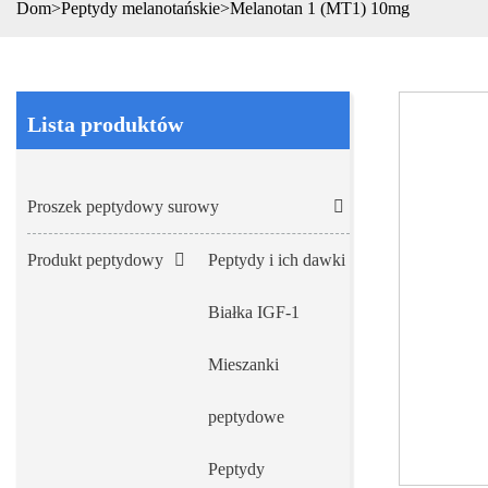
Dom
>
Peptydy melanotańskie
>
Melanotan 1 (MT1) 10mg
Lista produktów
Proszek peptydowy surowy
Produkt peptydowy
Peptydy i ich dawki
Białka IGF-1
Mieszanki
peptydowe
Peptydy