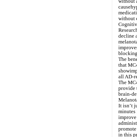
without 
causehyp
medicati
without 
Cognitiv
Research
decline 
melanota
improves
blocking
The bene
that MC4
showimpr
all AD-r
The MC4 
provide 
brain-de
Melanot
It isn’t
minutes 
improve 
administ
promote 
in this 