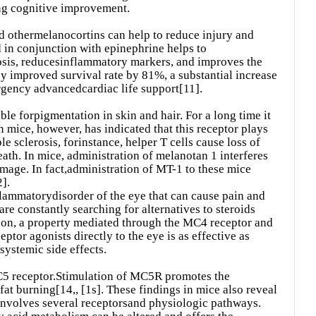
ng cognitive improvement.
d othermelanocortins can help to reduce injury and
in conjunction with epinephrine helps to
idosis, reducesinflammatory markers, and improves the
py improved survival rate by 81%, a substantial increase
gency advancedcardiac life support[11].
le forpigmentation in skin and hair. For a long time it
n mice, however, has indicated that this receptor plays
e sclerosis, forinstance, helper T cells cause loss of
th. In mice, administration of melanotan 1 interferes
mage. In fact,administration of MT-1 to these mice
].
nflammatorydisorder of the eye that can cause pain and
 are constantly searching for alternatives to steroids
on, a property mediated through the MC4 receptor and
tor agonists directly to the eye is as effective as
systemic side effects.
C5 receptor.Stimulation of MC5R promotes the
 fat burning[14,, [1s]. These findings in mice also reveal
involves several receptorsand physiologic pathways.