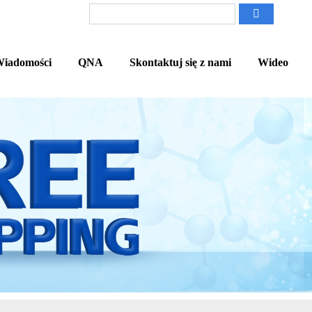
iadomości
QNA
Skontaktuj się z nami
Wideo