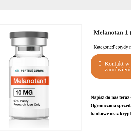
Melanotan 1
Kategorie:
Peptydy 
Kontakt w 
zamówieni
Napisz do nas teraz
Ograniczona sprzed
bankowe oraz krypt