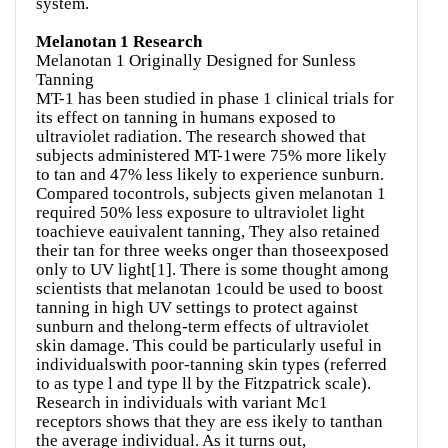
system.
Melanotan 1 Research
Melanotan 1 Originally Designed for Sunless
Tanning
MT-1 has been studied in phase 1 clinical trials for
its effect on tanning in humans exposed to
ultraviolet radiation. The research showed that
subjects administered MT-1were 75% more likely
to tan and 47% less likely to experience sunburn.
Compared tocontrols, subjects given melanotan 1
required 50% less exposure to ultraviolet light
toachieve eauivalent tanning, They also retained
their tan for three weeks onger than thoseexposed
only to UV light[1]. There is some thought among
scientists that melanotan 1could be used to boost
tanning in high UV settings to protect against
sunburn and thelong-term effects of ultraviolet
skin damage. This could be particularly useful in
individualswith poor-tanning skin types (referred
to as type l and type ll by the Fitzpatrick scale).
Research in individuals with variant Mc1
receptors shows that they are ess ikely to tanthan
the average individual. As it turns out,