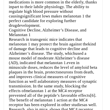
medications is more common in the elderly, thanks
inpart to their labile physiology. The ability to
regulate high blood pressure without
causingsignificant lows makes melanotan 1 the
perfect candidate for exploring further
drugdevelopment.
Cognitive Decline, Alzheimer’s Disease, and
Melanotan 1
Research in transgenic mice indicates that
melanotan 1 may protect the brain against thekind
of damage that leads to cognitive decline and
Alzheimer’s disease. The study, whichused a
mouse model of moderate Alzheimer’s disease
(AD), indicated that melanotan 1.even in
minuscule doses, reduces the level of amyloid beta
plaques in the brain, protectsneurons from death,
and improves clinical measures of cognitive
function as well aslaboratory measures of synaptic
transmission. In the same study, blocking the
effects ofmelanotan 1 at the MC4 receptor
prevented all of the peptide’s favorable effects[6].
The benefit of melanotan 1 action at the MC4
receptor has been explored in other studiesas well.
Research, also in mice, shows that MC4 receptor