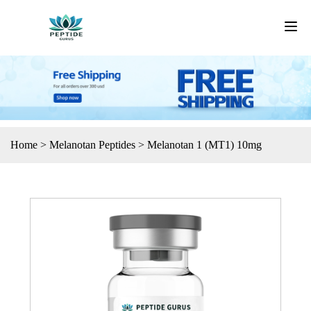
Home
>
Melanotan Peptides
>
Melanotan 1 (MT1) 10mg