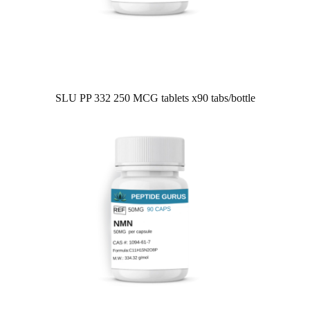
SLU PP 332 250 MCG tablets x90 tabs/bottle