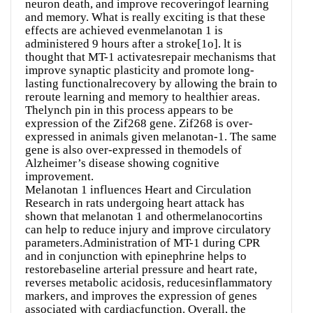
neuron death, and improve recoveringof learning
and memory. What is really exciting is that these
effects are achieved evenmelanotan 1 is
administered 9 hours after a stroke[1o]. lt is
thought that MT-1 activatesrepair mechanisms that
improve synaptic plasticity and promote long-
lasting functionalrecovery by allowing the brain to
reroute learning and memory to healthier areas.
Thelynch pin in this process appears to be
expression of the Zif268 gene. Zif268 is over-
expressed in animals given melanotan-1. The same
gene is also over-expressed in themodels of
Alzheimer’s disease showing cognitive
improvement.
Melanotan 1 influences Heart and Circulation
Research in rats undergoing heart attack has
shown that melanotan 1 and othermelanocortins
can help to reduce injury and improve circulatory
parameters.Administration of MT-1 during CPR
and in conjunction with epinephrine helps to
restorebaseline arterial pressure and heart rate,
reverses metabolic acidosis, reducesinflammatory
markers, and improves the expression of genes
associated with cardiacfunction. Overall, the