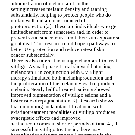
administration of melanotan 1 in this
settingincreases melanin density and tanning
substantially, helping to protect people who do
nottan well and are most in need of
photoprotection[2]. These are individuals who get
limitedbenefit from sunscreen and, in order to
prevent skin cancer, must limit their sun exposurea
great deal. This research could open pathways to
better UV protection and reduce ratesof skin
cancer substantially.
There is also interest in using melanotan 1 to treat
vitiligo. A small phase 1 trial showedthat using
melanotan 1 in conjunction with UVB light
therapy stimulated both melaninproduction and
the proliferation of the melanocytes that produce
melanin. Nearly half oftreated patients showed
improved pigmentation of vitiligo esions and a
faster rate ofrepigmentation[3]. Research shows
that combining melanotan 1 treatment with
existinotreatment modalities of vitiligo produces
synergistic effects and improved
aestheticoutcomes in shorter periods of time[4], if
successful in vitiligo treatment, there may