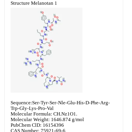
Sequence:Ser-Tyr-Ser-Nle-Glu-His-D-Phe-Arg-
Trp-Gly-Lys-Pro-Val
Molecular Formula: CH.Nz1O1.
Molecular Weight: 1646.874 g/mol
PubChem ClD: 16154396
CAS Number: 75921-69-6