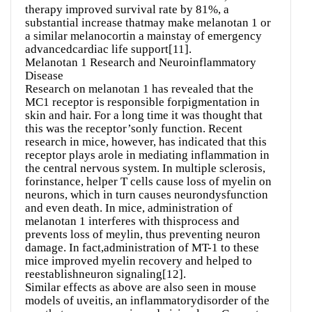
therapy improved survival rate by 81%, a
substantial increase thatmay make melanotan 1 or
a similar melanocortin a mainstay of emergency
advancedcardiac life support[11].
Melanotan 1 Research and Neuroinflammatory
Disease
Research on melanotan 1 has revealed that the
MC1 receptor is responsible forpigmentation in
skin and hair. For a long time it was thought that
this was the receptor’sonly function. Recent
research in mice, however, has indicated that this
receptor plays arole in mediating inflammation in
the central nervous system. In multiple sclerosis,
forinstance, helper T cells cause loss of myelin on
neurons, which in turn causes neurondysfunction
and even death. In mice, administration of
melanotan 1 interferes with thisprocess and
prevents loss of meylin, thus preventing neuron
damage. In fact,administration of MT-1 to these
mice improved myelin recovery and helped to
reestablishneuron signaling[12].
Similar effects as above are also seen in mouse
models of uveitis, an inflammatorydisorder of the