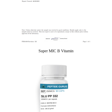
Super MIC B Vitamin