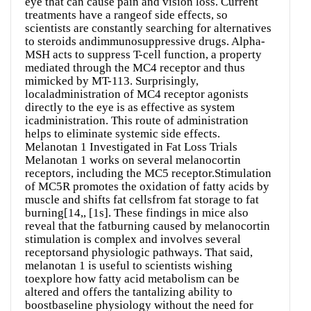
eye that can cause pain and vision loss. Current
treatments have a rangeof side effects, so
scientists are constantly searching for alternatives
to steroids andimmunosuppressive drugs. Alpha-
MSH acts to suppress T-cell function, a property
mediated through the MC4 receptor and thus
mimicked by MT-113. Surprisingly,
localadministration of MC4 receptor agonists
directly to the eye is as effective as system
icadministration. This route of administration
helps to eliminate systemic side effects.
Melanotan 1 Investigated in Fat Loss Trials
Melanotan 1 works on several melanocortin
receptors, including the MC5 receptor.Stimulation
of MC5R promotes the oxidation of fatty acids by
muscle and shifts fat cellsfrom fat storage to fat
burning[14,, [1s]. These findings in mice also
reveal that the fatburning caused by melanocortin
stimulation is complex and involves several
receptorsand physiologic pathways. That said,
melanotan 1 is useful to scientists wishing
toexplore how fatty acid metabolism can be
altered and offers the tantalizing ability to
boostbaseline physiology without the need for