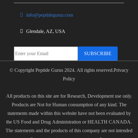
info@peptidegurus.com
Glendale, AZ, USA
SUBSCRIBE
© Copyright Peptide Gurus 2024. All rights reserved.
Privacy
Policy
All products on this site are for Research, Development use only.
Products are Not for Human consumption of any kind. The
statements made within this website have not been evaluated by
the US Food and Drug Administration or HEALTH CANADA.
The statements and the products of this company are not intended