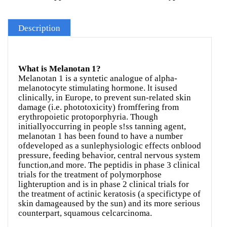
Description
What is Melanotan 1?
Melanotan 1 is a syntetic analogue of alpha-
melanotocyte stimulating hormone. lt isused
clinically, in Europe, to prevent sun-related skin
damage (i.e. phototoxicity) fromffering from
erythropoietic protoporphyria. Though
initiallyoccurring in people s!ss tanning agent,
melanotan 1 has been found to have a number
ofdeveloped as a sunlephysiologic effects onblood
pressure, feeding behavior, central nervous system
function,and more. The peptidis in phase 3 clinical
trials for the treatment of polymorphose
lighteruption and is in phase 2 clinical trials for
the treatment of actinic keratosis (a specifictype of
skin damageaused by the sun) and its more serious
counterpart, squamous celcarcinoma.