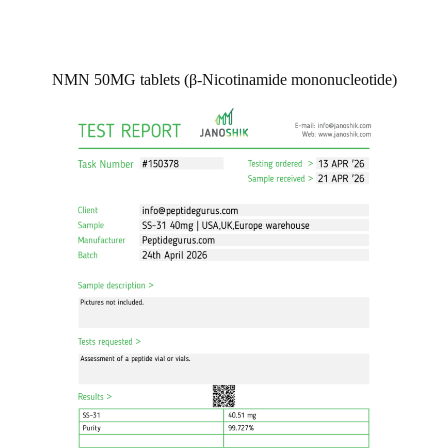
NMN 50MG tablets (β-Nicotinamide mononucleotide)