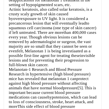
beapplications for melanotan 1 treatment in the
setting of hypopigmented scars, etc.
Actinic keratosis, also called solar keratosis, is a
crusty scaly growth of skin caused
byoverexposure to UV light. lt is considered a
precancerous lesion that will eventually leadto
squamous cell carcinoma (one type of skin cancer)
if left untreated. There are morethan 400,000 cases
every year. Though obvious lesions can be
removed by adermatologist or surgeon, the vast
majority are so small that they cannot be seen or
evenfelt, Melanotan 1 is being investiaated as a
possible first-line agent for treating theseinvisible
lesions and for preventing their progression to
full-blown skin cancer.
Melanotan-1 Research and Blood Pressure
Research in hypertensive (high blood pressure)
mice has revealed that melanotan 1 canprotect
against high blood pressure without affecting
animals that have normal bloodpressure[5]. This is
important because current blood pressure
medications can causehypotension, which can lead
to loss of consciousness, stroke, heart attack, and
moreThis side effect of blood pressure