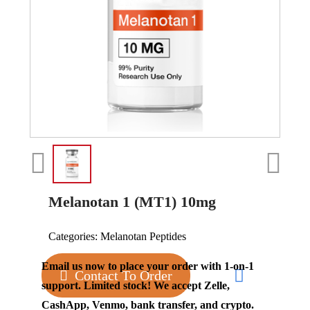
Melanotan 1 (MT1) 10mg
Categories:
Melanotan Peptides
Email us now to place your order with 1-on-1
Contact To Order
support. Limited stock! We accept Zelle,
CashApp, Venmo, bank transfer, and crypto.