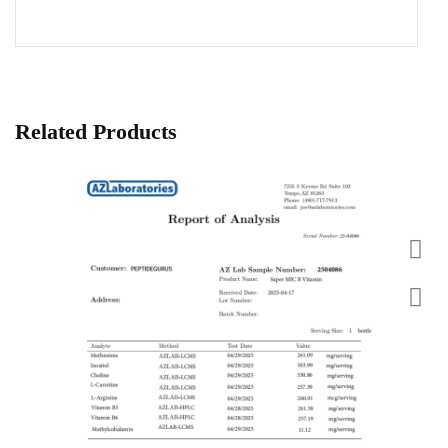
Related Products