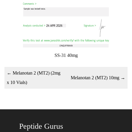
SS-31 40mg
←
Melanotan 2 (MT2) (2mg
Melanotan 2 (MT2) 10mg
→
x 10 Vials)
Peptide Gurus