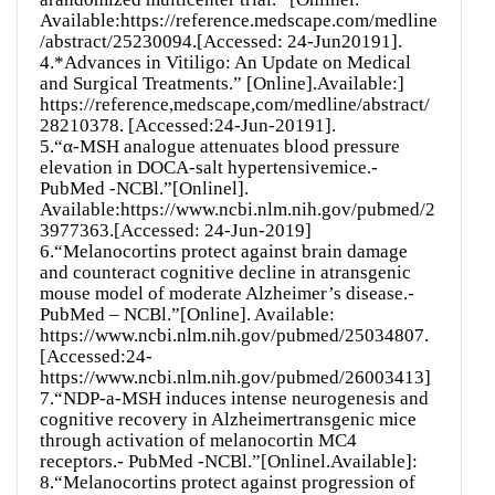
Available:https://reference.medscape.com/medline
/abstract/25230094.[Accessed: 24-Jun20191].
4.*Advances in Vitiligo: An Update on Medical
and Surgical Treatments.” [Online].Available:]
https://reference,medscape,com/medline/abstract/
28210378. [Accessed:24-Jun-20191].
5.“α-MSH analogue attenuates blood pressure
elevation in DOCA-salt hypertensivemice.-
PubMed -NCBl.”[Onlinel].
Available:https://www.ncbi.nlm.nih.gov/pubmed/2
3977363.[Accessed: 24-Jun-2019]
6.“Melanocortins protect against brain damage
and counteract cognitive decline in atransgenic
mouse model of moderate Alzheimer’s disease.-
PubMed – NCBl.”[Online]. Available:
https://www.ncbi.nlm.nih.gov/pubmed/25034807.
[Accessed:24-
https://www.ncbi.nlm.nih.gov/pubmed/26003413]
7.“NDP-a-MSH induces intense neurogenesis and
cognitive recovery in Alzheimertransgenic mice
through activation of melanocortin MC4
receptors.- PubMed -NCBl.”[Onlinel.Available]:
8.“Melanocortins protect against progression of