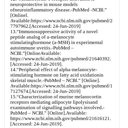
neuroprotective in mouse models
ofneuroinflammatory disease.-PubMed -NCBl.”
[Onlinel.
Available:https://www.ncbi.nlm.nih.gov/pubmed/2
7797962.[Accessed: 24-Jun-2019]
13.“Immunosuppressive activity of a novel
peptide analog of a-melanocyte
stimulatinghormone (a-MSH) in experimental
autoimmune uveitis.-PubMed –
NCBl.”[OnlineAvailable:
https://www.ncbi.nlm.nih.gov/pubmed/21640392.
[Accessed: 24-Jun-2019].
14.“Peripheral effect of alpha-melanocyte-
stimulating hormone on fatty acid oxidationin
skeletal muscle.-PubMed – NCBl.” [Online].
Available:https://www.ncbi.nlm.nih.gov/pubmed/1
7127674.[Accessed: 24-Jun-2019]
15.“Characterization of murine melanocortin
receptors mediating adipocyte lipolysisand
examination of signalling pathways involved.-
PubMed – NCBl.” [Online].Available:
https://www.ncbi.nlm.nih.gov/pubmed/21616121.
[Accessed: 24-Jun-2019].