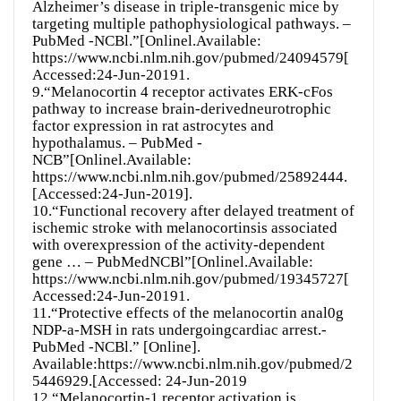
Alzheimer’s disease in triple-transgenic mice by
targeting multiple pathophysiological pathways. –
PubMed -NCBl.”[Onlinel.Available:
https://www.ncbi.nlm.nih.gov/pubmed/24094579[
Accessed:24-Jun-20191.
9.“Melanocortin 4 receptor activates ERK-cFos
pathway to increase brain-derivedneurotrophic
factor expression in rat astrocytes and
hypothalamus. – PubMed -
NCB”[Onlinel.Available:
https://www.ncbi.nlm.nih.gov/pubmed/25892444.
[Accessed:24-Jun-2019].
10.“Functional recovery after delayed treatment of
ischemic stroke with melanocortinsis associated
with overexpression of the activity-dependent
gene … – PubMedNCBl”[Onlinel.Available:
https://www.ncbi.nlm.nih.gov/pubmed/19345727[
Accessed:24-Jun-20191.
11.“Protective effects of the melanocortin anal0g
NDP-a-MSH in rats undergoingcardiac arrest.-
PubMed -NCBl.” [Online].
Available:https://www.ncbi.nlm.nih.gov/pubmed/2
5446929.[Accessed: 24-Jun-2019
12.“Melanocortin-1 receptor activation is