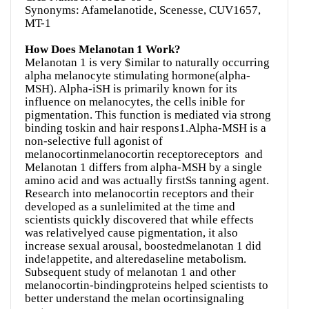
Synonyms: Afamelanotide, Scenesse, CUV1657,
MT-1
How Does Melanotan 1 Work?
Melanotan 1 is very $imilar to naturally occurring
alpha melanocyte stimulating hormone(alpha-
MSH). Alpha-iSH is primarily known for its
influence on melanocytes, the cells inible for
pigmentation. This function is mediated via strong
binding toskin and hair respons1.Alpha-MSH is a
non-selective full agonist of
melanocortinmelanocortin receptoreceptors and
Melanotan 1 differs from alpha-MSH by a single
amino acid and was actually firstSs tanning agent.
Research into melanocortin receptors and their
developed as a sunlelimited at the time and
scientists quickly discovered that while effects
was relativelyed cause pigmentation, it also
increase sexual arousal, boostedmelanotan 1 did
inde!appetite, and alteredaseline metabolism.
Subsequent study of melanotan 1 and other
melanocortin-bindingproteins helped scientists to
better understand the melan ocortinsignaling