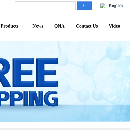
English
Products
News
QNA
Contact Us
Video