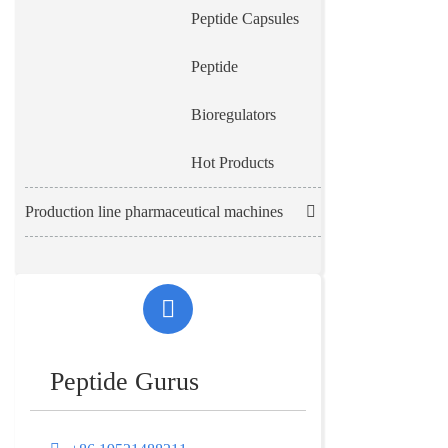
Peptide Capsules
Peptide
Bioregulators
Hot Products
Production line pharmaceutical machines
Peptide Gurus