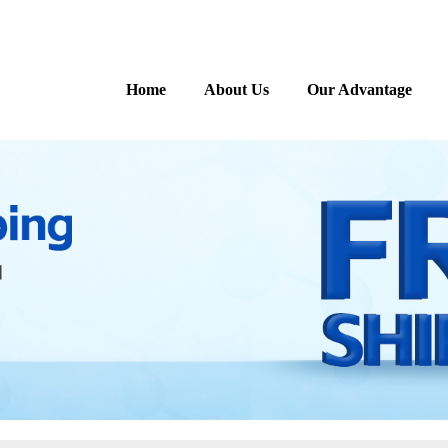
Home
About Us
Our Advantage