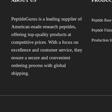
ABOUT US
PRODUC
PeptideGurus is a leading supplier of
Peptide Raw
American-made research peptides,
Peptide Fini
offering top-quality products at
Production l
competitive prices. With a focus on
excellence and customer service, they
ensure a secure and convenient
ordering process with global
shipping.