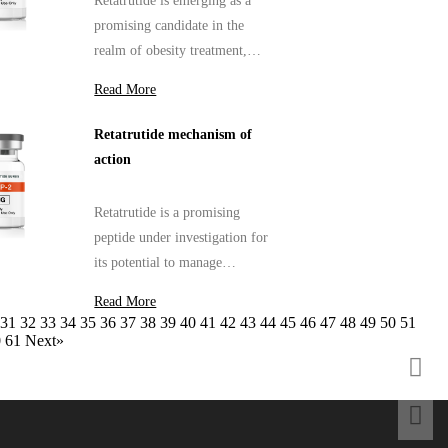
Retatrutide is emerging as a
promising candidate in the
realm of obesity treatment,
capturing the attention of
Read More
researchers and healthcare
professionals alike.
Retatrutide mechanism of
action
Retatrutide is a promising
peptide under investigation for
its potential to manage
metabolic disorders, particularly
Read More
in the context of obesity and
31
32
33
34
35
36
37
38
39
40
41
42
43
44
45
46
47
48
49
50
51
type 2 diabetes.
0
61
Next»