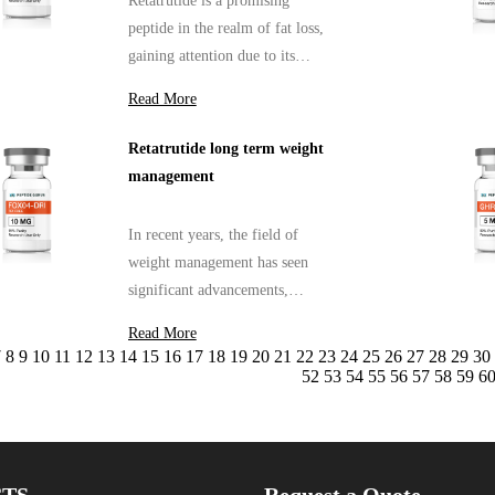
Retatrutide is a promising
peptide in the realm of fat loss,
gaining attention due to its
potential efficacy in weight
Read More
management
Retatrutide long term weight
management
In recent years, the field of
weight management has seen
significant advancements,
particularly with the
Read More
introduction of peptides like
7
8
9
10
11
12
13
14
15
16
17
18
19
20
21
22
23
24
25
26
27
28
29
30
Retatrutide.
52
53
54
55
56
57
58
59
6