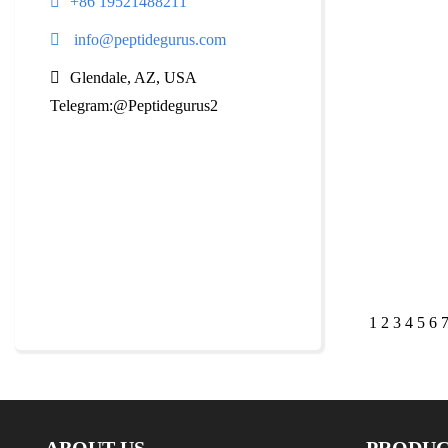
+86 19521488211
info@peptidegurus.com
Glendale, AZ, USA
Telegram:@Peptidegurus2
1
2
3
4
5
6