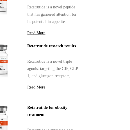
Retatrutide is a novel peptide
that has garnered attention for
its potential in appetite
suppression.
Read More
Retatrutide research results
Retatrutide is a novel triple
agonist targeting the GIP, GLP-
1, and glucagon receptors,
designed to address complex
Read More
metabolic disorders.
Retatrutide for obesity
treatment