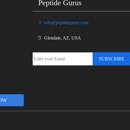
Peptide Gurus
info@peptidegurus.com
Glendale, AZ, USA
SUBSCRIBE
NOW