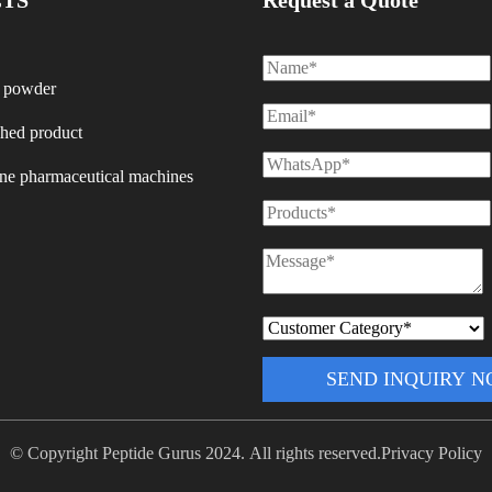
TS
Request a Quote
 powder
shed product
ine pharmaceutical machines
SEND INQUIRY 
© Copyright Peptide Gurus 2024. All rights reserved.
Privacy Policy