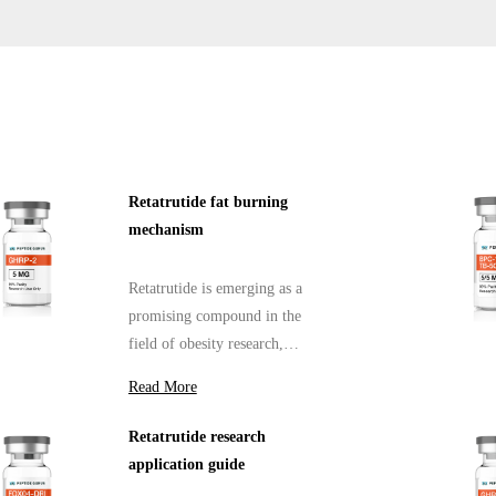
Retatrutide fat burning
mechanism
Retatrutide is emerging as a
promising compound in the
field of obesity research,
particularly for its fat-burning
Read More
mechanism.
Retatrutide research
application guide