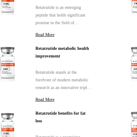
Retatrutide is an emerging
peptide that holds significant
promise in the field of
metabolic research, particularly
Read More
concerning diabetes and obesity.
Retatrutide metabolic health
improvement
Retatrutide stands at the
forefront of modern metabolic
research as an innovative triple
receptor agonist that targets
Read More
three critical hormonal
pathways regulating glucose
Retatrutide benefits for fat
balance and fat metabolism.
loss