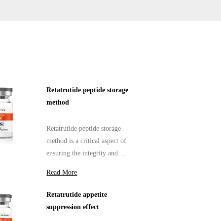
Retatrutide peptide storage
method
Retatrutide peptide storage
method is a critical aspect of
ensuring the integrity and
efficacy of peptide products.
Read More
Retatrutide appetite
suppression effect