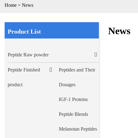
Home
>
News
News
Product List
Peptide Raw powder
Peptide Finished
Peptides and Their
product
Dosages
IGF-1 Proteins
Peptide Blends
Melanotan Peptides