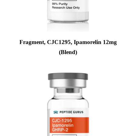
Fragment, CJC1295, Ipamorelin 12mg
(Blend)