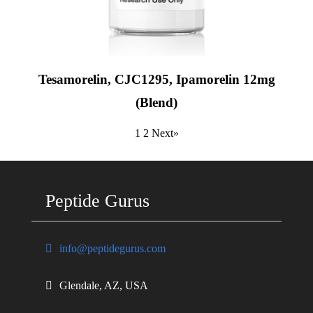
Tesamorelin, CJC1295, Ipamorelin 12mg
(Blend)
1
2
Next»
Peptide Gurus
info@peptidegurus.com
Glendale, AZ, USA