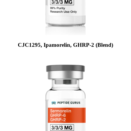
CJC1295, Ipamorelin, GHRP-2 (Blend)