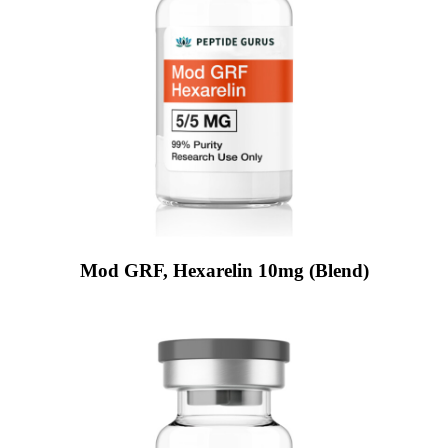
Mod GRF, Hexarelin 10mg (Blend)