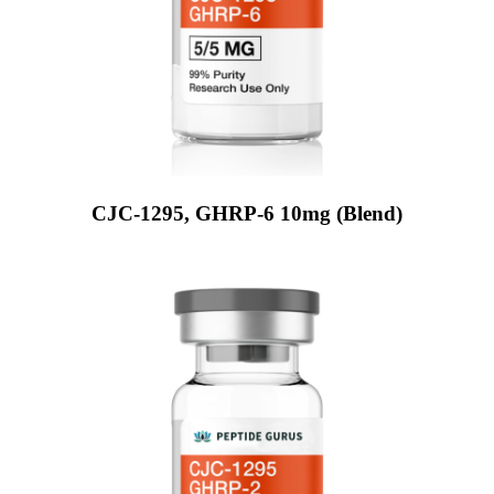
CJC-1295, GHRP-6 10mg (Blend)