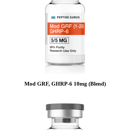
Mod GRF, GHRP-6 10mg (Blend)