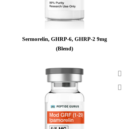
Sermorelin, GHRP-6, GHRP-2 9mg
(Blend)