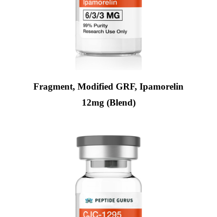
Fragment, Modified GRF, Ipamorelin
12mg (Blend)