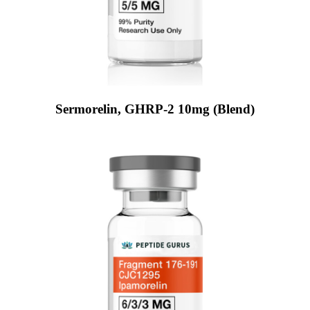
Sermorelin, GHRP-2 10mg (Blend)