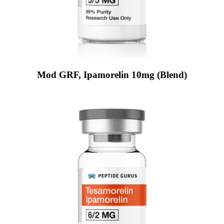
Mod GRF, Ipamorelin 10mg (Blend)