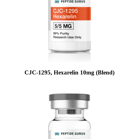
CJC-1295, Hexarelin 10mg (Blend)