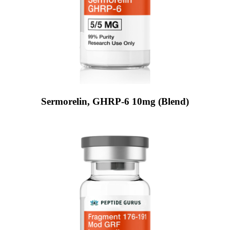
Sermorelin, GHRP-6 10mg (Blend)