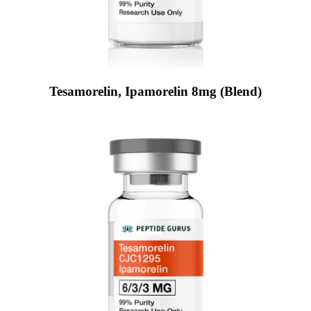
Tesamorelin, Ipamorelin 8mg (Blend)