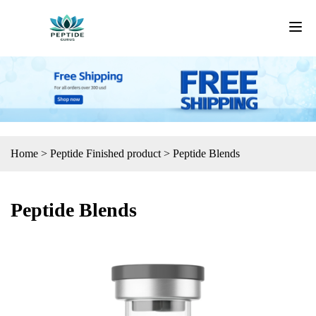
Home
>
Peptide Finished product
>
Peptide Blends
Peptide Blends