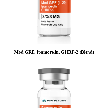
Mod GRF, Ipamorelin, GHRP-2 (Blend)