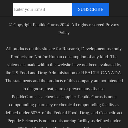
SUBSCRIBE
© Copyright Peptide Gurus 2024. All rights reserved.
Privacy
Policy
All products on this site are for Research, Development use only.
Products are Not for Human consumption of any kind. The
statements made within this website have not been evaluated by
the US Food and Drug Administration or HEALTH CANADA.
The statements and the products of this company are not intended
to diagnose, treat, cure or prevent any disease.
PeptideGurus is a chemical supplier. PeptideGurus is not a
compounding pharmacy or chemical compounding facility as
defined under 503A of the Federal Food, Drug, and Cosmetic act.
Peptide Sciences is not an outsourcing facility as defined under