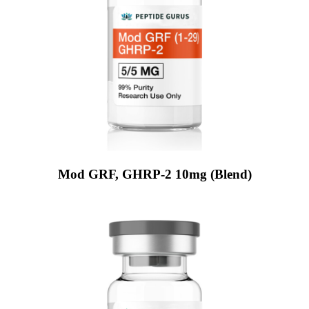
Mod GRF, GHRP-2 10mg (Blend)