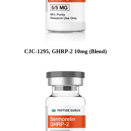
CJC-1295, GHRP-2 10mg (Blend)